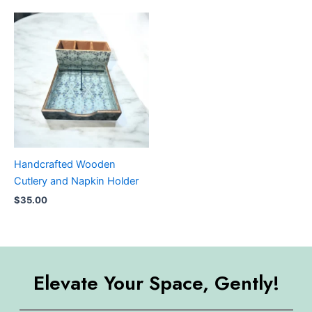
Handcrafted Wooden
Cutlery and Napkin Holder
$
35.00
Elevate Your Space, Gently!