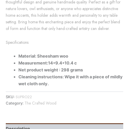
thoughtful design and genuine handmade quality. Perfect as a gift for
nature lovers, owl enthusiasts, or anyone who appreciates distinctive
home accents, this holder adds warmth and personality to any table
setting. Bring home this enchanting piece and enjoy the perfect blend
of form and function that only hand-crafted artistry can deliver.
Specifications
Material: Sheesham woo
Measurement:14*9.4*10.4 c
Net product weight : 298 grams
Cleaning instructions: Wipe it with a piece of mildly
wet cloth only.
SUPRO22
SKU:
The Crafted Wood
Category:
Description