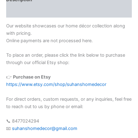
Reviews (0)
Our website showcases our home décor collection along
with pricing.
Online payments are not processed here.
To place an order, please click the link below to purchase
through our official Etsy shop:
👉
Purchase on Etsy
https://www.etsy.com/shop/suhanshomedecor
For direct orders, custom requests, or any inquiries, feel free
to reach out to us by phone or email:
📞 8477024294
📧
suhanshomedecor@gmail.com