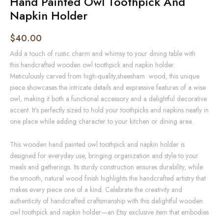
Hand Painted Owl Toothpick And
Napkin Holder
$
40.00
Add a touch of rustic charm and whimsy to your dining table with
this
handcrafted wooden owl toothpick and napkin holder
.
Meticulously carved from high-quality,sheesham wood, this unique
piece showcases the intricate details and expressive features of a wise
owl, making it both a functional accessory and a delightful decorative
accent. It’s perfectly sized to hold your toothpicks and napkins neatly in
one place while adding character to your kitchen or dining area.
This wooden hand painted owl toothpick and napkin holder is
designed for everyday use, bringing organization and style to your
meals and gatherings. Its sturdy construction ensures durability, while
the smooth, natural wood finish highlights the handcrafted artistry that
makes every piece one of a kind. Celebrate the creativity and
authenticity of handcrafted craftsmanship with this delightful wooden
owl toothpick and napkin holder—an Etsy exclusive item that embodies