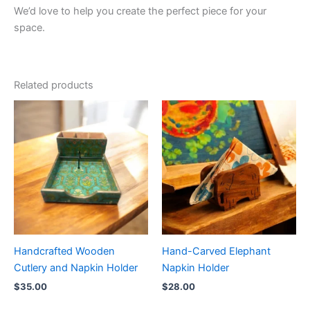
We’d love to help you create the perfect piece for your
space.
Related products
Handcrafted Wooden
Hand-Carved Elephant
Cutlery and Napkin Holder
Napkin Holder
$
35.00
$
28.00