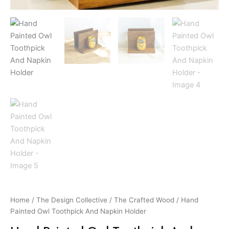
Home
/
The Design Collective
/
The Crafted Wood
/ Hand
Painted Owl Toothpick And Napkin Holder