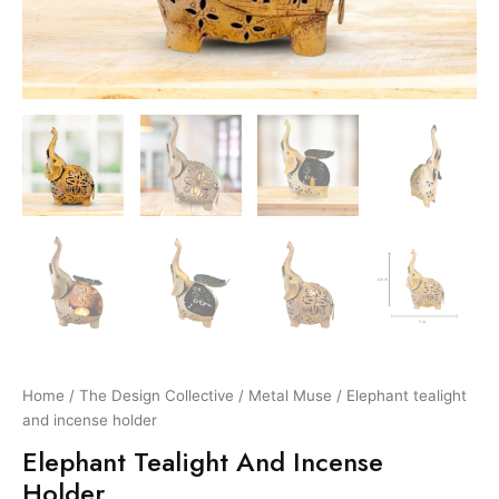
Home
/
The Design Collective
/
Metal Muse
/ Elephant tealight
and incense holder
Elephant Tealight And Incense
Holder