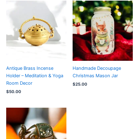
Antique Brass Incense
Handmade Decoupage
Holder – Meditation & Yoga
Christmas Mason Jar
Room Decor
$
25.00
$
50.00