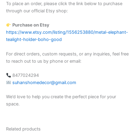
To place an order, please click the link below to purchase
through our official Etsy shop:
Purchase on Etsy
https://www.etsy.com/listing/1556253880/metal-elephant-
tealight-holder-boho-good
For direct orders, custom requests, or any inquiries, feel free
to reach out to us by phone or email:
8477024294
suhanshomedecor@gmail.com
We’d love to help you create the perfect piece for your
space.
Related products