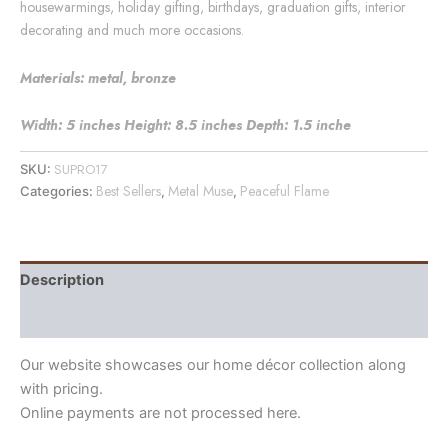
housewarmings, holiday gifting, birthdays, graduation gifts, interior
decorating and much more occasions.
Materials: metal, bronze
Width: 5 inches Height: 8.5 inches Depth: 1.5 inche
SUPRO17
SKU:
Best Sellers
Metal Muse
Peaceful Flame
Categories:
,
,
Description
Reviews (1)
Our website showcases our home décor collection along
with pricing.
Online payments are not processed here.