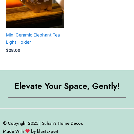
Mini Ceramic Elephant Tea
Light Holder
$
28.00
Elevate Your Space, Gently!
© Copyright 2025 | Suhan’s Home Decor.
Made With
by klarityxpert