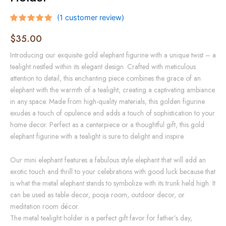
(
1
customer review)
Rated
1
5.00
out of 5
$
35.00
based on
customer
Introducing our exquisite gold elephant figurine with a unique twist – a
rating
tealight nestled within its elegant design. Crafted with meticulous
attention to detail, this enchanting piece combines the grace of an
elephant with the warmth of a tealight, creating a captivating ambiance
in any space. Made from high-quality materials, this golden figurine
exudes a touch of opulence and adds a touch of sophistication to your
home decor. Perfect as a centerpiece or a thoughtful gift, this gold
elephant figurine with a tealight is sure to delight and inspire.
Our mini elephant features a fabulous style elephant that will add an
exotic touch and thrill to your celebrations with good luck because that
is what the metal elephant stands to symbolize with its trunk held high. It
can be used as table decor, pooja room, outdoor decor, or
meditation room décor.
The metal tealight holder is a perfect gift favor for father’s day,