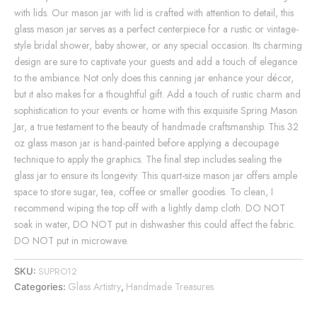
with lids. Our mason jar with lid is crafted with attention to detail, this
glass mason jar serves as a perfect centerpiece for a rustic or vintage-
style bridal shower, baby shower, or any special occasion. Its charming
design are sure to captivate your guests and add a touch of elegance
to the ambiance. Not only does this canning jar enhance your décor,
but it also makes for a thoughtful gift. Add a touch of rustic charm and
sophistication to your events or home with this exquisite Spring Mason
Jar, a true testament to the beauty of handmade craftsmanship. This 32
oz glass mason jar is hand-painted before applying a decoupage
technique to apply the graphics. The final step includes sealing the
glass jar to ensure its longevity. This quart-size mason jar offers ample
space to store sugar, tea, coffee or smaller goodies. To clean, I
recommend wiping the top off with a lightly damp cloth. DO NOT
soak in water, DO NOT put in dishwasher this could affect the fabric.
DO NOT put in microwave.
SUPRO12
SKU:
Glass Artistry
Handmade Treasures
Categories:
,