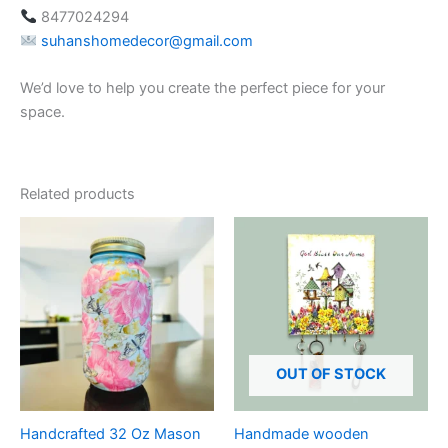
8477024294
suhanshomedecor@gmail.com
We’d love to help you create the perfect piece for your
space.
Related products
OUT OF STOCK
Handcrafted 32 Oz Mason
Handmade wooden