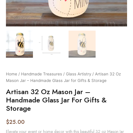
Home
/
Handmade Treasures
/
Glass Artistry
/ Artisan 32 Oz
Mason Jar – Handmade Glass Jar for Gifts & Storage
Artisan 32 Oz Mason Jar –
Handmade Glass Jar For Gifts &
Storage
$
25.00
Elevate your event or home decor with this beautiful 32 oz Mason Jar