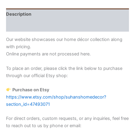
Description
Reviews (0)
Our website showcases our home décor collection along
with pricing.
Online payments are not processed here.
To place an order, please click the link below to purchase
through our official Etsy shop:
Purchase on Etsy
https://www.etsy.com/shop/suhanshomedecor?
section_id=47493071
For direct orders, custom requests, or any inquiries, feel free
to reach out to us by phone or email: