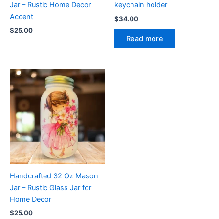
Jar – Rustic Home Decor
keychain holder
Accent
$
34.00
$
25.00
Read more
Handcrafted 32 Oz Mason
Jar – Rustic Glass Jar for
Home Decor
$
25.00