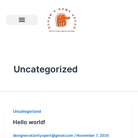
Skip
to
content
Uncategorized
Uncategorized
Hello world!
designersklarityxpert@gmail.com
/
November 7, 2025