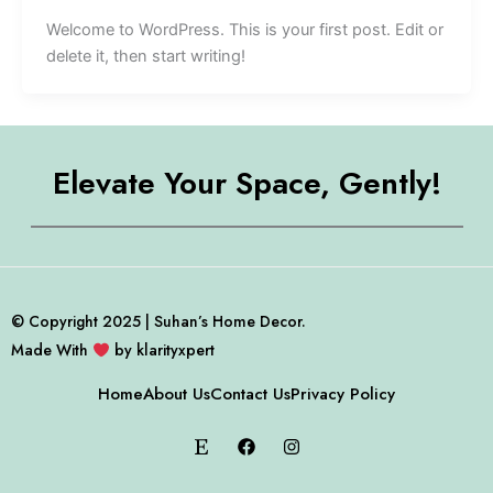
Welcome to WordPress. This is your first post. Edit or
delete it, then start writing!
Elevate Your Space, Gently!
© Copyright 2025 | Suhan’s Home Decor.
Made With
by klarityxpert
Home
About Us
Contact Us
Privacy Policy
E
F
I
t
a
n
s
c
s
y
e
t